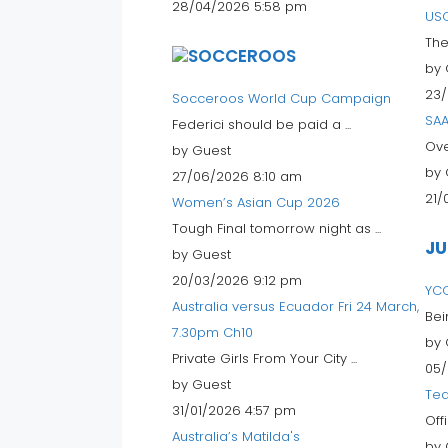
28/04/2026 5:58 pm
USC
The
by 
23/
Socceroos World Cup Campaign
SAA
Federici should be paid a ...
Ove
by Guest
by 
27/06/2026 8:10 am
21/
Women’s Asian Cup 2026
Tough Final tomorrow night as ...
JU
by Guest
20/03/2026 9:12 pm
YC
Australia versus Ecuador Fri 24 March,
Bei
7.30pm Ch10
by 
Private Girls From Your City ...
05/
by Guest
Tea
31/01/2026 4:57 pm
Off
Australia’s Matilda's
by 