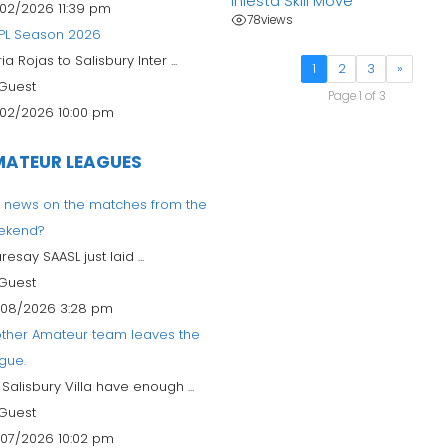
Iniesta Skill Move
02/2026 11:39 pm
78
views
PL Season 2026
ia Rojas to Salisbury Inter ...
1
2
3
»
Guest
Page 1 of 3
02/2026 10:00 pm
ATEUR LEAGUES
 news on the matches from the
ekend?
aresay SAASL just laid ...
Guest
08/2026 3:28 pm
ther Amateur team leaves the
gue.
l Salisbury Villa have enough ...
Guest
07/2026 10:02 pm