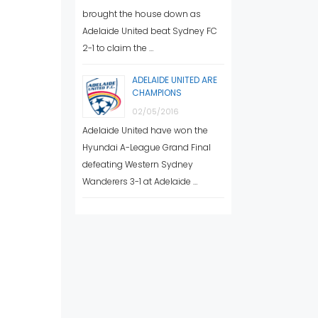
brought the house down as
Adelaide United beat Sydney FC
2-1 to claim the …
ADELAIDE UNITED ARE
CHAMPIONS
02/05/2016
Adelaide United have won the
Hyundai A-League Grand Final
defeating Western Sydney
Wanderers 3-1 at Adelaide …