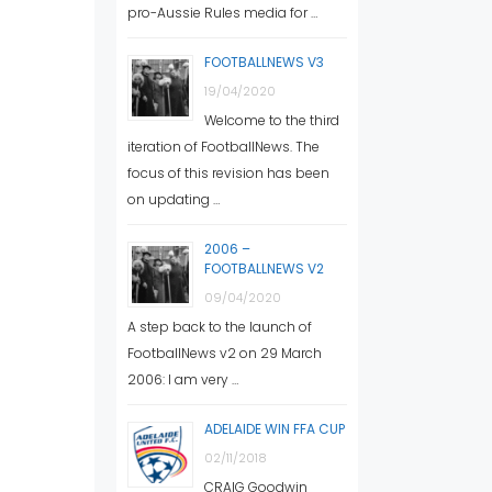
pro-Aussie Rules media for …
FOOTBALLNEWS V3
19/04/2020
Welcome to the third
iteration of FootballNews. The
focus of this revision has been
on updating …
2006 –
FOOTBALLNEWS V2
09/04/2020
A step back to the launch of
FootballNews v2 on 29 March
2006: I am very …
ADELAIDE WIN FFA CUP
02/11/2018
CRAIG Goodwin