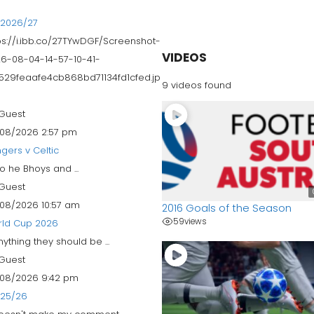
 2026/27
ps://i.ibb.co/27TYwDGF/Screenshot-
VIDEOS
6-08-04-14-57-10-41-
529feaafe4cb868bd71134fd1cfed.jp
9 videos found
Guest
08/2026 2:57 pm
gers v Celtic
 to he Bhoys and ...
Guest
08/2026 10:57 am
2016 Goals of the Season
59
views
rld Cup 2026
anything they should be ...
Guest
08/2026 9:42 pm
 25/26