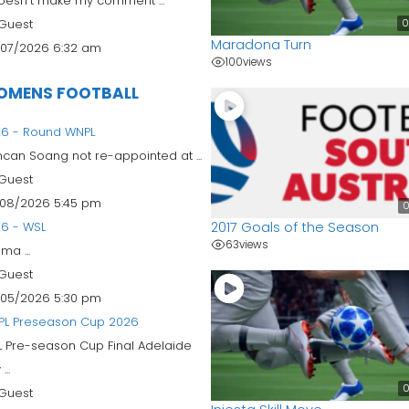
doesn't make my comment ...
0
Guest
Maradona Turn
07/2026 6:32 am
100
views
OMENS FOOTBALL
6 - Round WNPL
can Soang not re-appointed at ...
Guest
08/2026 5:45 pm
0
2017 Goals of the Season
6 - WSL
63
views
ma ...
Guest
05/2026 5:30 pm
PL Preseason Cup 2026
 Pre-season Cup Final Adelaide
...
0
Guest