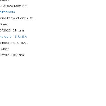
08/2026 10:56 am
alkeepers
one know of any YCC ...
Guest
10/2025 10:14 am
laide Uni & UniSA
id hear that UniSA ...
Guest
10/2025 9:07 am