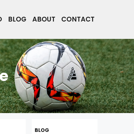
O
BLOG
ABOUT
CONTACT
e
BLOG