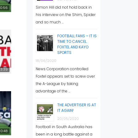
Simon Hill did not hold back in
0:56
his interview on the Shim, Spider
and so much …
FOOTBALL FANS – IT IS
TIME TO CANCEL
FOXTEL AND KAYO
SPORTS
18/06/2020
News Corporation controlled
3:39
Foxtel appears set to screw over
the A-League by taking
advantage of the …
THE ADVERTISER IS AT
IT AGAIN!
20/05/2020
Football in South Australia has
0:48
been in a long battle against a