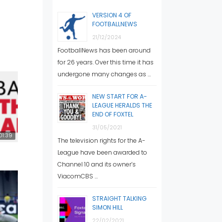
VERSION 4 OF
FOOTBALLNEWS
21/12/2024
FootballNews has been around
for 26 years. Over this time it has
undergone many changes as …
NEW START FOR A-
LEAGUE HERALDS THE
END OF FOXTEL
31/05/2021
01:39
The television rights for the A-
League have been awarded to
Channel 10 and its owner’s
ViacomCBS …
STRAIGHT TALKING
SIMON HILL
22/02/2021