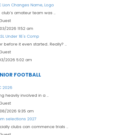
 Lion Changes Name, Logo
 club’s amateur team was ...
Guest
03/2026 11:52 am
SL Under 18's Comp
r before it even started.. Really? ...
Guest
03/2026 5:02 am
NIOR FOOTBALL
C 2026
ng heavily involved in a ...
Guest
08/2026 9:35 am
m selections 2027
icially clubs can commence trials ...
Guest