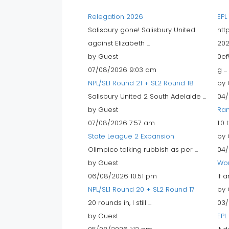
Relegation 2026
EPL
Salisbury gone! Salisbury United
htt
against Elizabeth ...
202
by Guest
0ef
07/08/2026 9:03 am
g ...
NPL/SL1 Round 21 + SL2 Round 18
by 
Salisbury United 2 South Adelaide ...
04/
by Guest
Ran
07/08/2026 7:57 am
1:0
State League 2 Expansion
by 
Olimpico talking rubbish as per ...
04/
by Guest
Wo
06/08/2026 10:51 pm
If 
NPL/SL1 Round 20 + SL2 Round 17
by 
20 rounds in, I still ...
03/
by Guest
EPL