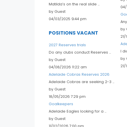
Matilda’s on the real slide ...
04/
by Guest
Go
04/03/2025 9:44 pm
Any
by 
POSITIONS VACANT
21/
Ade
2027 Reserves trials
I d
Do any clubs conduct Reserves ...
by 
by Guest
21/
04/08/2026 11:22 am
Adelaide Cobras Reserves 2026
Adelaide Cobras are seeking 2-3 ...
by Guest
18/05/2026 7:29 pm
Goalkeepers
Adelaide Eagles looking for a ...
by Guest
11/02/2026 7:00 pm