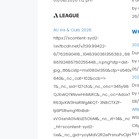
05/08/2026 1:12 pm
It 
by 
26/
AU ins & Outs 2026
W
https://scontent-syd2-
202
1.xx.fbcdn.net/v/t39.99422-
Dun
6/762690418_1048390381356383_68
by 
86192485760255448_n.png?stp=dst-
05/
jpg_tt6&cstp=mx1080x1350&ctp=s640x
202
640&_nc_cat=102&ccb=1-
Dra
7&_nc_sid=127cfc&_nc_ohc=345y98
by 
QJXvkQ7kNvwHnMLRC&_nc_oc=AdoxT
08/
R63jvXW3HaRWgAKQT-3N8CTXZF-
WN
tji9PSRwngYRnBdI-
WSL
xVGsxnAGIvIbLE5ObM&_nc_zt=14&_nc
City 
_ht=scontent-syd2-
by 
1.xx&_nc_gid=yoyMdV2R2ePrsnuPvCljH