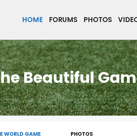
HOME
FORUMS
PHOTOS
VIDE
he Beautiful Gam
E WORLD GAME
PHOTOS