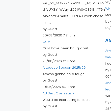
20/
w&_nc_ss=722a8&oh=00_AQFvS6HZ7
WN
tBIVUfK8YnWVgyrLlO5jIWSvO851BIKYT6n
Mar
zA&oe=6A7A0693 Did AU even chase
by 
him ...
02/
by Guest
06/08/2026 7:21 pm
AM
CCM
CCM have been bought out ...
Any
by Guest
we
23/06/2026 6:31 pm
I d
A League Season 2025/26
by 
Always gonna be a tough ...
06/
by Guest
Ano
19/05/2026 4:49 pm
lea
AU Best Overseas XI
Wil
Would be interesting to see ...
by 
by Guest
28/